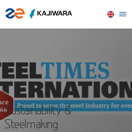
Sustainability &
Steelmaking