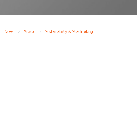
News
Articoli
Sustainability & Steelmaking