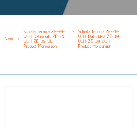
Scheda Tecnica ZE-30-
Scheda Tecnica ZE-30-
ULH-Datenblatt ZE-30-
ULH-Datenblatt ZE-30-
News
ULH-ZE-30-ULH
ULH-ZE-30-ULH
Product Monograph
Product Monograph