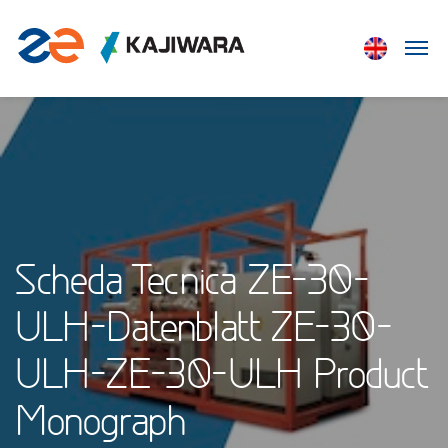
Scheda Tecnica ZE-30-
ULH-Datenblatt ZE-30-
ULH-ZE-30-ULH Product
Monograph