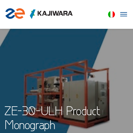
ZE-30-ULH Product
Monograph