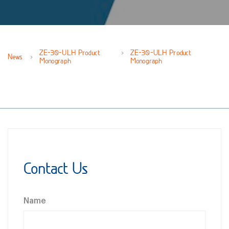
ZE-30-ULH Product
ZE-30-ULH Product
News
Monograph
Monograph
Contact Us
Name