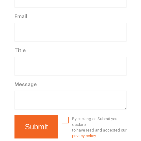
Email
Title
Message
By clicking on Submit you
declare
to have read and accepted our
privacy policy