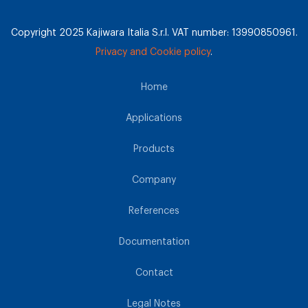
Copyright 2025 Kajiwara Italia S.r.l. VAT number: 13990850961.
Privacy and Cookie policy
.
Home
Applications
Products
Company
References
Documentation
Contact
Legal Notes