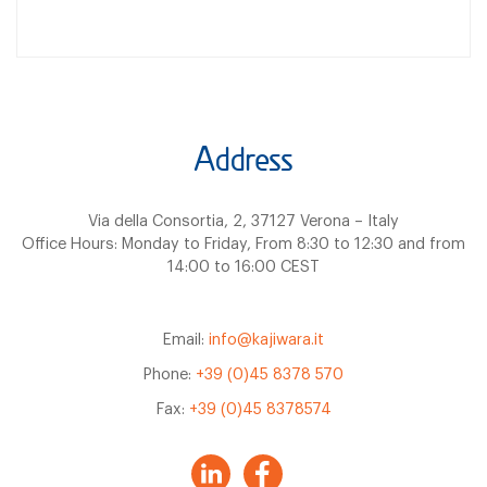
Address
Via della Consortia, 2, 37127 Verona – Italy
Office Hours: Monday to Friday, From 8:30 to 12:30 and from
14:00 to 16:00 CEST
Email:
info@kajiwara.it
Phone:
+39 (0)45 8378 570
Fax:
+39 (0)45 8378574