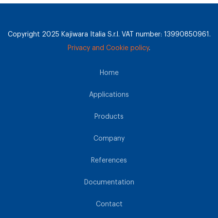
Copyright 2025 Kajiwara Italia S.r.l. VAT number: 13990850961.
Privacy and Cookie policy
.
Home
Applications
Products
Company
References
Documentation
Contact