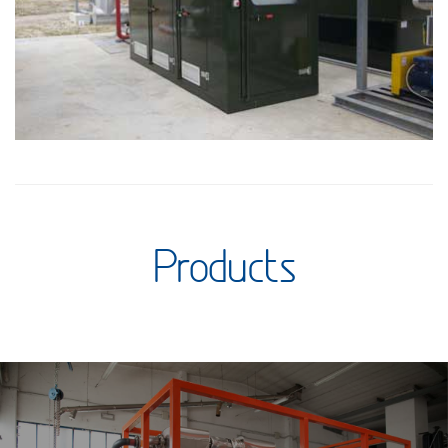
Products