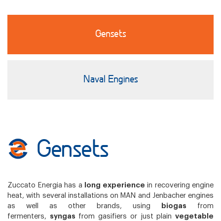
Gensets
Naval Engines
Gensets
Zuccato Energia has a
long experience
in recovering engine
heat, with several installations on MAN and Jenbacher engines
as well as other brands, using
biogas
from
fermenters,
syngas
from gasifiers or just plain
vegetable