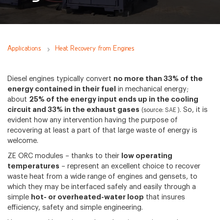
Applications
Heat Recovery from Engines
Diesel engines typically convert
no more than 33% of the
energy contained in their fuel
in mechanical energy;
about
25% of the energy input ends up in the cooling
circuit and 33% in the exhaust gases
. So, it is
(source: SAE )
evident how any intervention having the purpose of
recovering at least a part of that large waste of energy is
welcome.
ZE ORC modules – thanks to their
low operating
temperatures
– represent an excellent choice to recover
waste heat from a wide range of engines and gensets, to
which they may be interfaced safely and easily through a
simple
hot- or overheated-water loop
that insures
efficiency, safety and simple engineering.