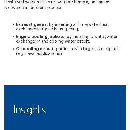
Heat wasted by an internal combustion engine can be
recovered in different places:
Exhaust gases
, by inserting a fume/water heat
exchanger in the exhaust piping;
Engine cooling jackets
, by inserting a water/water
exchanger in the cooling water circuit;
Oil cooling circuit
, particularly in larger-size engines
(e.g. naval applications).
Insights