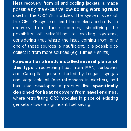
Heat recovery from oil and cooling jackets is made
possible by the exclusive
low-boiling working fluid
used in the ORC ZE modules. The system sizes of
the ORC ZE systems lend themselves perfectly to
recovery from these sources, simplifying the
possibility of retrofitting to existing systems,
considering that where the heat coming from only
one of these sources is insufficient, it is possible to
collect it from more sources (e.g. fumes + shirts).
Kajiwara has already installed several plants of
this type
, recovering heat from MAN, Jenbacher
and Caterpillar gensets fueled by biogas, syngas
and vegetable oil (see references in sidebar), and
has also developed a product line
specifically
designed for heat recovery from naval engines
,
where retrofitting ORC modules in place of existing
gensets allows a significant fuel saving.