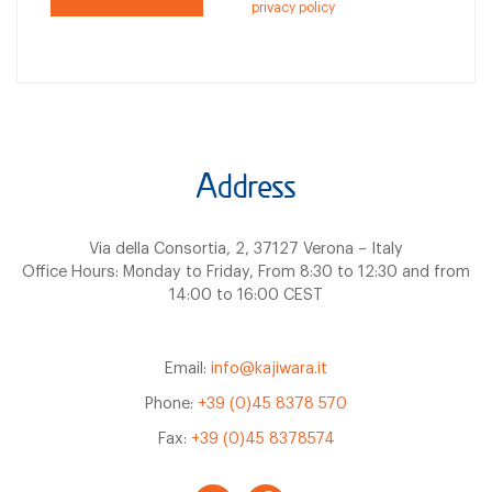
privacy policy
Address
Via della Consortia, 2, 37127 Verona – Italy
Office Hours: Monday to Friday, From 8:30 to 12:30 and from
14:00 to 16:00 CEST
Email:
info@kajiwara.it
Phone:
+39 (0)45 8378 570
Fax:
+39 (0)45 8378574