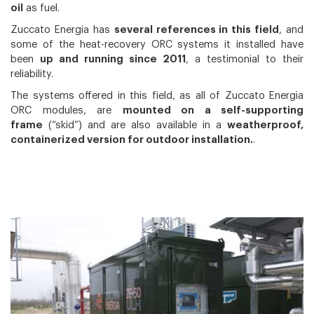
oil
as fuel.
Zuccato Energia has
several references in this field
, and
some of the heat-recovery ORC systems it installed have
been
up and running since 2011
, a testimonial to their
reliability.
The systems offered in this field, as all of Zuccato Energia
ORC modules, are
mounted on a self-supporting
frame
(“skid”) and are also available in a
weatherproof,
containerized version for outdoor installation.
.