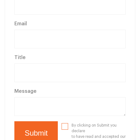
Email
Title
Message
By clicking on Submit you
declare
to have read and accepted our