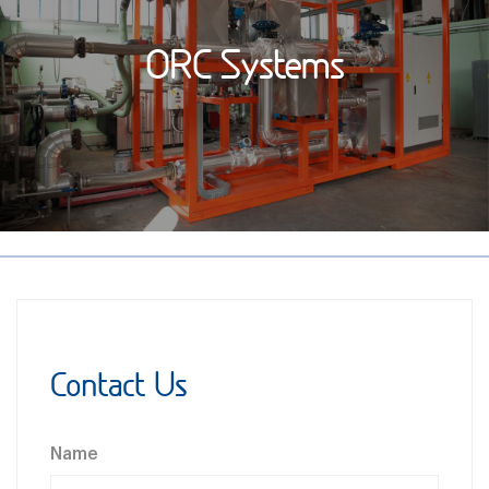
ORC Systems
Contact Us
Name