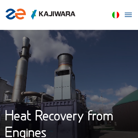
Heat Recovery from
Engines