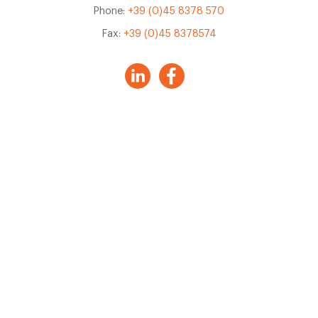
Phone:
+39 (0)45 8378 570
Fax:
+39 (0)45 8378574