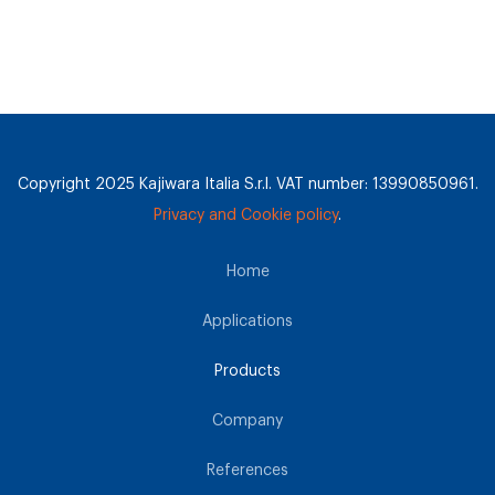
Copyright 2025 Kajiwara Italia S.r.l. VAT number: 13990850961.
Privacy and Cookie policy
.
Home
Applications
Products
Company
References