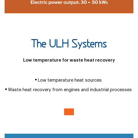
The ULH Systems
Low temperature for waste heat recovery
Low temperature heat sources
Waste heat recovery from engines and industrial processes