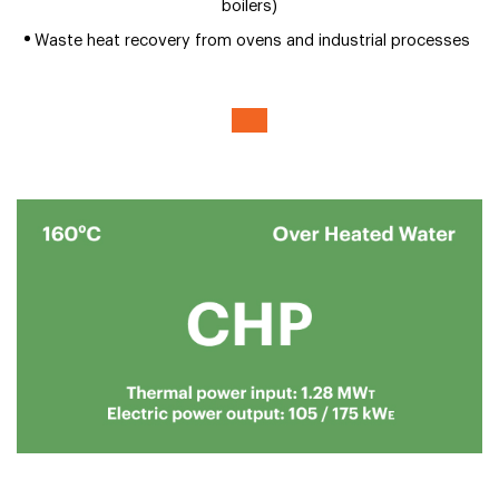
boilers)
Waste heat recovery from ovens and industrial processes