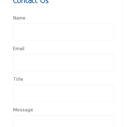
Contact Us
Name
Email
Title
Message