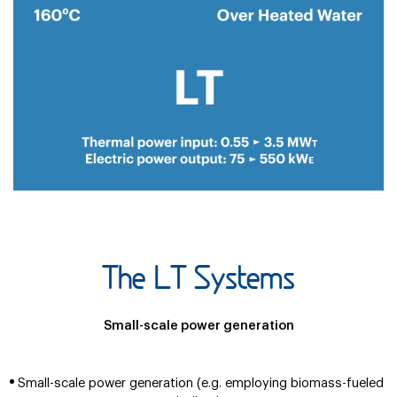
The LT Systems
Small-scale power generation
Small-scale power generation (e.g. employing biomass-fueled