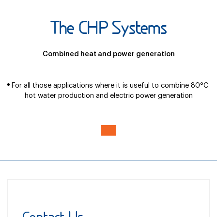
The CHP Systems
Combined heat and power generation
For all those applications where it is useful to combine 80°C
hot water production and electric power generation