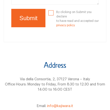
By clicking on Submit you
declare
to have read and accepted our
privacy policy
Address
Via della Consortia, 2, 37127 Verona – Italy
Office Hours: Monday to Friday, From 8:30 to 12:30 and from
14:00 to 16:00 CEST
Email:
info@kajiwara.it