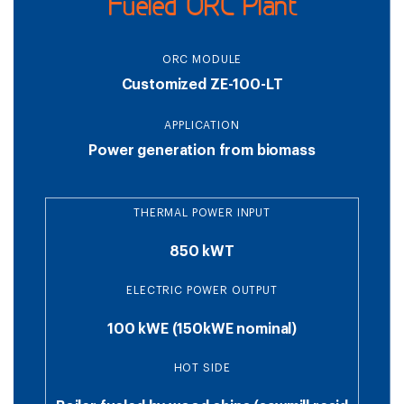
Fueled ORC Plant
ORC MODULE
Customized ZE-100-LT
APPLICATION
Power generation from biomass
THERMAL POWER INPUT
850 kWT
ELECTRIC POWER OUTPUT
100 kWE (150kWE nominal)
HOT SIDE