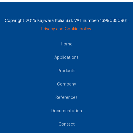
Copyright 2025 Kajiwara Italia S.r.l. VAT number: 13990850961.
Privacy and Cookie policy
.
Home
Applications
Products
Company
References
Documentation
Contact