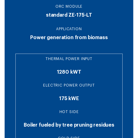
ORC MODULE
standard ZE-175-LT
APPLICATION
Power generation from biomass
THERMAL POWER INPUT
1280 kWT
ELECTRIC POWER OUTPUT
175 kWE
HOT SIDE
Boiler fueled by tree pruning residues