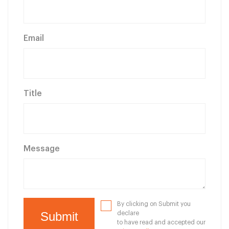
Email
Title
Message
By clicking on Submit you
declare
to have read and accepted our