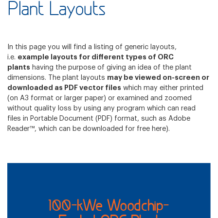
Plant Layouts
In this page you will find a listing of generic layouts,
i.e.
example layouts for different types of ORC
plants
having the purpose of giving an idea of the plant
dimensions. The plant layouts
may be viewed on-screen or
downloaded as PDF vector files
which may either printed
(on A3 format or larger paper) or examined and zoomed
without quality loss by using any program which can read
files in Portable Document (PDF) format, such as Adobe
Reader™, which can be downloaded for free
here
).
100-kWe Woodchip-