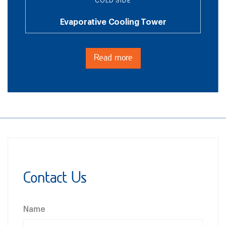
COLD SIDE
Evaporative Cooling Tower
Read more
Contact Us
Name