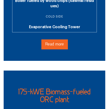
Boiler fueled by wood chips (sawmill resid
ues)
COLD SIDE
Evaporative Cooling Tower
Read more
175-kWE Biomass-fueled
ORC plant