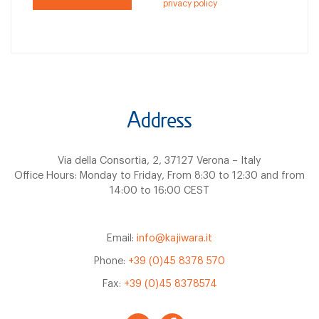
privacy policy
Address
Via della Consortia, 2, 37127 Verona – Italy
Office Hours: Monday to Friday, From 8:30 to 12:30 and from
14:00 to 16:00 CEST
Email:
info@kajiwara.it
Phone:
+39 (0)45 8378 570
Fax:
+39 (0)45 8378574